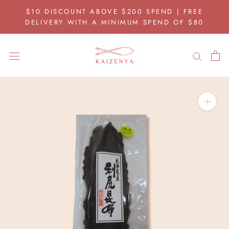
Skip
$10 DISCOUNT ABOVE $200 SPEND | FREE
to
DELIVERY WITH A MINIMUM SPEND OF $80
content