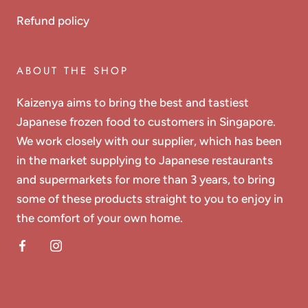
Refund policy
ABOUT THE SHOP
Kaizenya aims to bring the best and tastiest
Japanese frozen food to customers in Singapore.
We work closely with our supplier, which has been
in the market supplying to Japanese restaurants
and supermarkets for more than 3 years, to bring
some of these products straight to you to enjoy in
the comfort of your own home.