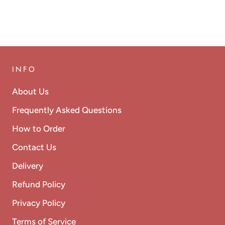
INFO
About Us
Frequently Asked Questions
How to Order
Contact Us
Delivery
Refund Policy
Privacy Policy
Terms of Service