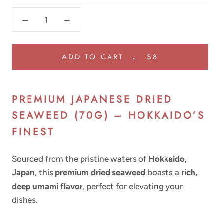
ADD TO CART
$8
PREMIUM JAPANESE DRIED
SEAWEED (70G) – HOKKAIDO’S
FINEST
Sourced from the pristine waters of
Hokkaido,
Japan
, this
premium dried seaweed
boasts a
rich,
deep umami flavor
, perfect for elevating your
dishes.