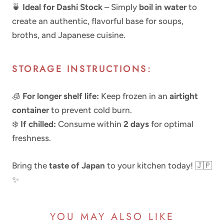
🍵
Ideal for Dashi Stock
– Simply
boil in water
to
create an authentic, flavorful base for soups,
broths, and Japanese cuisine.
STORAGE INSTRUCTIONS:
🧊
For longer shelf life:
Keep frozen in an
airtight
container
to prevent cold burn.
❄️
If chilled:
Consume within
2 days
for optimal
freshness.
Bring the
taste of Japan
to your kitchen today! 🇯🇵
✨
YOU MAY ALSO LIKE