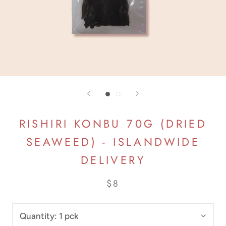
RISHIRI KONBU 70G (DRIED
SEAWEED) - ISLANDWIDE
DELIVERY
$8
Quantity:
1 pck