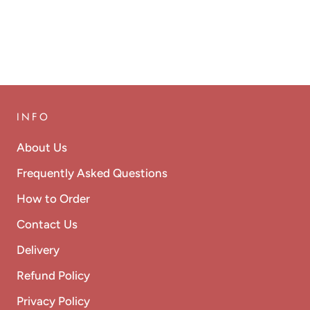
INFO
About Us
Frequently Asked Questions
How to Order
Contact Us
Delivery
Refund Policy
Privacy Policy