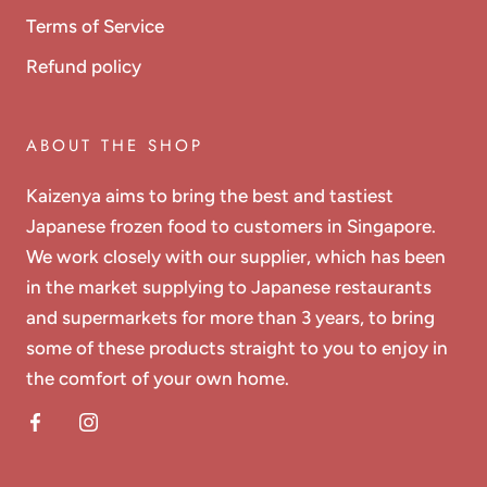
Terms of Service
Refund policy
ABOUT THE SHOP
Kaizenya aims to bring the best and tastiest
Japanese frozen food to customers in Singapore.
We work closely with our supplier, which has been
in the market supplying to Japanese restaurants
and supermarkets for more than 3 years, to bring
some of these products straight to you to enjoy in
the comfort of your own home.