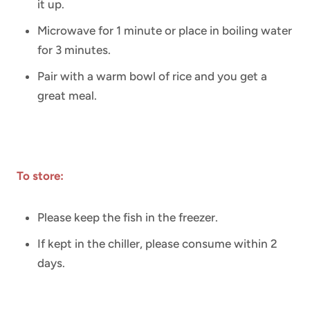
it up.
Microwave for 1 minute or place in boiling water
for 3 minutes.
Pair with a warm bowl of rice and you get a
great meal.
To store:
Please keep the fish in the freezer.
If kept in the chiller, please consume within 2
days.