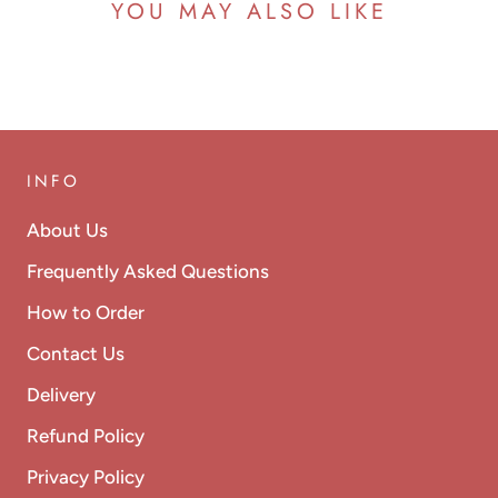
YOU MAY ALSO LIKE
INFO
About Us
Frequently Asked Questions
How to Order
Contact Us
Delivery
Refund Policy
Privacy Policy