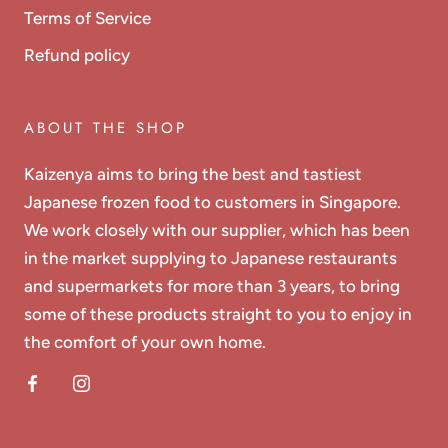
Terms of Service
Refund policy
ABOUT THE SHOP
Kaizenya aims to bring the best and tastiest
Japanese frozen food to customers in Singapore.
We work closely with our supplier, which has been
in the market supplying to Japanese restaurants
and supermarkets for more than 3 years, to bring
some of these products straight to you to enjoy in
the comfort of your own home.