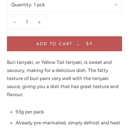
Quantity:
1 pck
ADD TO CART
$9
Buri teriyaki, or Yellow Tail teriyaki, is sweet and
savoury, making for a delicious dish. The fatty
texture of buri pairs very well with the teriyaki
sauce, giving you a dish that has great texture and
flavour.
93g per pack
Already pre-marinated, simply defrost and heat