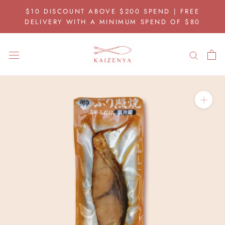
Skip
$10 DISCOUNT ABOVE $200 SPEND | FREE
to
DELIVERY WITH A MINIMUM SPEND OF $80
content