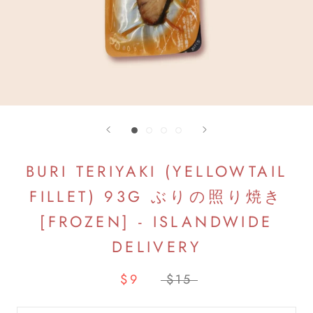
BURI TERIYAKI (YELLOWTAIL
FILLET) 93G ぶりの照り焼き
[FROZEN] - ISLANDWIDE
DELIVERY
$9
$15